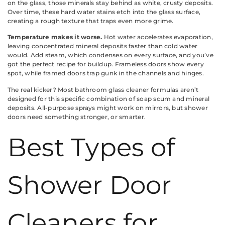
on the glass, those minerals stay behind as white, crusty deposits.
Over time, these hard water stains etch into the glass surface,
creating a rough texture that traps even more grime.
Temperature makes it worse.
Hot water accelerates evaporation,
leaving concentrated mineral deposits faster than cold water
would. Add steam, which condenses on every surface, and you’ve
got the perfect recipe for buildup. Frameless doors show every
spot, while framed doors trap gunk in the channels and hinges.
The real kicker? Most bathroom glass cleaner formulas aren’t
designed for this specific combination of soap scum and mineral
deposits. All-purpose sprays might work on mirrors, but shower
doors need something stronger, or smarter.
Best Types of
Shower Door
Cleaners for