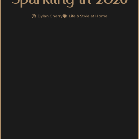
Dylan Cherry
Life & Style at Home