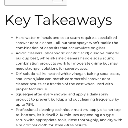
Key Takeaways
Hard water minerals and soap scum require a specialized
shower door cleaner—all-purpose sprays won’t tackle the
combination of deposits that accumulate on glass.
Acidic cleaners (phosphoric or citric acid) dissolve mineral
buildup best, while alkaline cleaners handle soap scum;
combination products work for moderate grime but may
need stronger solutions for severe cases.
DIY solutions like heated white vinegar, baking soda paste,
and lemon juice can match commercial shower door
cleaner results at a fraction of the cost when used with
proper technique.
Squeegee after every shower and apply a daily spray
product to prevent buildup and cut cleaning frequency by
up to 75%.
Professional cleaning technique matters: apply cleaner top-
to-bottom, let it dwell 2–10 minutes depending on type,
scrub with appropriate tools, rinse thoroughly, and dry with
a microfiber cloth for streak-free results.