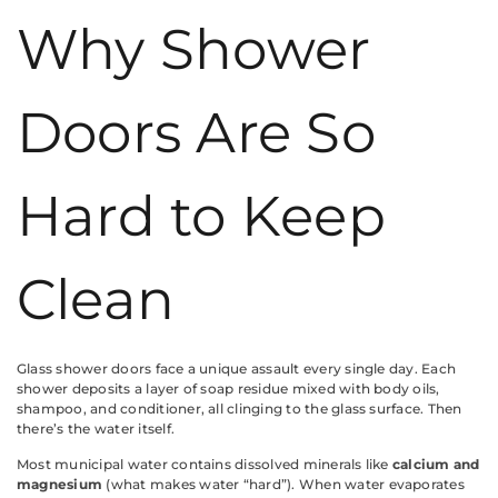
Why Shower
Doors Are So
Hard to Keep
Clean
Glass shower doors face a unique assault every single day. Each
shower deposits a layer of soap residue mixed with body oils,
shampoo, and conditioner, all clinging to the glass surface. Then
there’s the water itself.
Most municipal water contains dissolved minerals like
calcium and
magnesium
(what makes water “hard”). When water evaporates