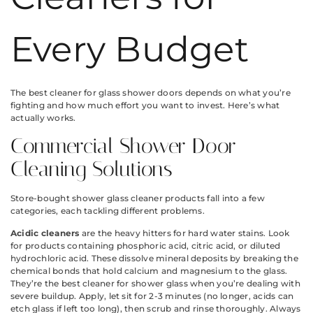
Every Budget
The best cleaner for glass shower doors depends on what you’re
fighting and how much effort you want to invest. Here’s what
actually works.
Commercial Shower Door
Cleaning Solutions
Store-bought shower glass cleaner products fall into a few
categories, each tackling different problems.
Acidic cleaners
are the heavy hitters for hard water stains. Look
for products containing phosphoric acid, citric acid, or diluted
hydrochloric acid. These dissolve mineral deposits by breaking the
chemical bonds that hold calcium and magnesium to the glass.
They’re the best cleaner for shower glass when you’re dealing with
severe buildup. Apply, let sit for 2-3 minutes (no longer, acids can
etch glass if left too long), then scrub and rinse thoroughly. Always