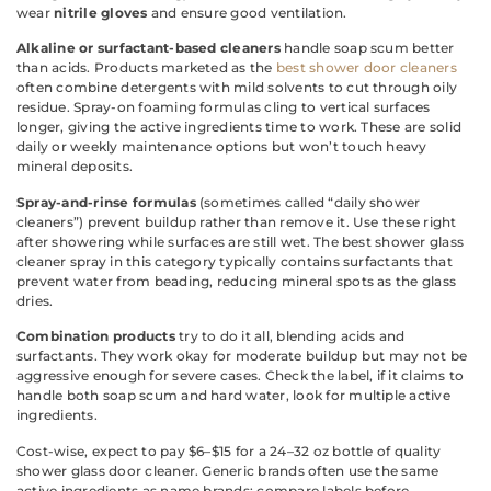
wear
nitrile gloves
and ensure good ventilation.
Alkaline or surfactant-based cleaners
handle soap scum better
than acids. Products marketed as the
best shower door cleaners
often combine detergents with mild solvents to cut through oily
residue. Spray-on foaming formulas cling to vertical surfaces
longer, giving the active ingredients time to work. These are solid
daily or weekly maintenance options but won’t touch heavy
mineral deposits.
Spray-and-rinse formulas
(sometimes called “daily shower
cleaners”) prevent buildup rather than remove it. Use these right
after showering while surfaces are still wet. The best shower glass
cleaner spray in this category typically contains surfactants that
prevent water from beading, reducing mineral spots as the glass
dries.
Combination products
try to do it all, blending acids and
surfactants. They work okay for moderate buildup but may not be
aggressive enough for severe cases. Check the label, if it claims to
handle both soap scum and hard water, look for multiple active
ingredients.
Cost-wise, expect to pay $6–$15 for a 24–32 oz bottle of quality
shower glass door cleaner. Generic brands often use the same
active ingredients as name brands: compare labels before