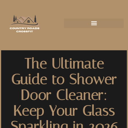
The Ultimate
Guide to Shower
Door Cleaner:
Keep Your Glass
Sparkling in 2026