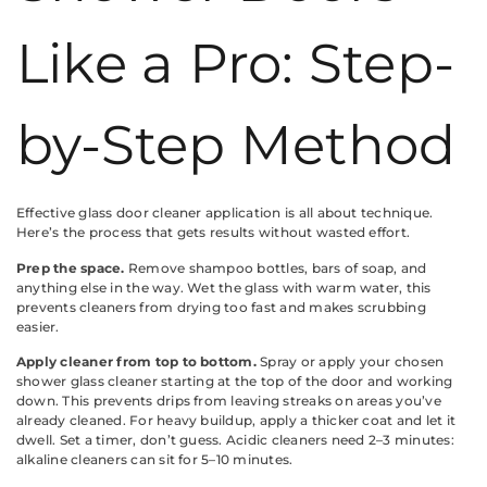
Like a Pro: Step-
by-Step Method
Effective glass door cleaner application is all about technique.
Here’s the process that gets results without wasted effort.
Prep the space.
Remove shampoo bottles, bars of soap, and
anything else in the way. Wet the glass with warm water, this
prevents cleaners from drying too fast and makes scrubbing
easier.
Apply cleaner from top to bottom.
Spray or apply your chosen
shower glass cleaner starting at the top of the door and working
down. This prevents drips from leaving streaks on areas you’ve
already cleaned. For heavy buildup, apply a thicker coat and let it
dwell. Set a timer, don’t guess. Acidic cleaners need 2–3 minutes:
alkaline cleaners can sit for 5–10 minutes.