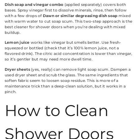
Dish soap and vinegar combo
(applied separately) covers both
bases. Spray vinegar first to dissolve minerals, rinse, then follow
with a few drops of
Dawn or similar degreasing dish soap
mixed
with warm water to cut soap scum. This two-step approach is the
best cleaner for shower doors when you’re dealing with mixed
buildup.
Lemon juice
works like vinegar but smells better. Use fresh-
squeezed or bottled (check that it’s 100% lemon juice, not a
flavored drink). The citric acid concentration is lower than vinegar,
so it’s gentler but may need more dwell time.
Dryer sheets
(yes, really) can remove light soap scum. Dampen a
used dryer sheet and scrub the glass. The same ingredients that
soften fabric seem to loosen soap residue. This is more of a
maintenance trick than a deep-clean solution, but it works in a
pinch.
How to Clean
Shower Doors