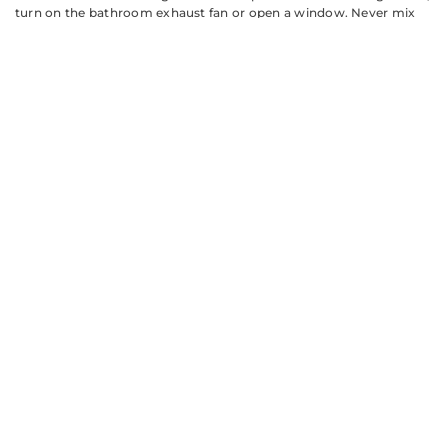
turn on the bathroom exhaust fan or open a window. Never mix
different cleaning products, especially ammonia and bleach, which
create toxic gas. If you’re using a homemade solution after a
commercial cleaner, rinse the glass completely between products.
Preventing Hard
Water Stains
and Soap Scum
Buildup
The best shower door glass cleaner is the one you don’t need to
use every week. Prevention beats scrubbing every time.