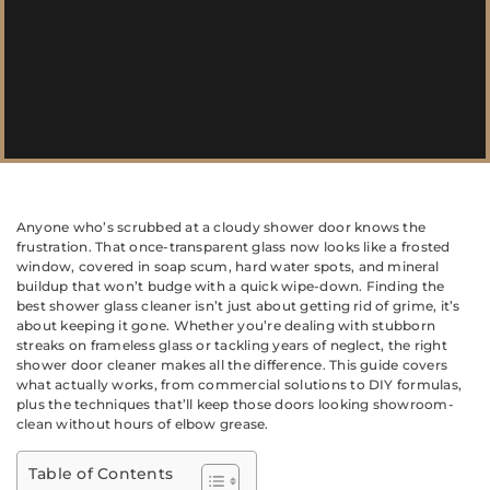
Anyone who’s scrubbed at a cloudy shower door knows the
frustration. That once-transparent glass now looks like a frosted
window, covered in soap scum, hard water spots, and mineral
buildup that won’t budge with a quick wipe-down. Finding the
best shower glass cleaner isn’t just about getting rid of grime, it’s
about keeping it gone. Whether you’re dealing with stubborn
streaks on frameless glass or tackling years of neglect, the right
shower door cleaner makes all the difference. This guide covers
what actually works, from commercial solutions to DIY formulas,
plus the techniques that’ll keep those doors looking showroom-
clean without hours of elbow grease.
Table of Contents