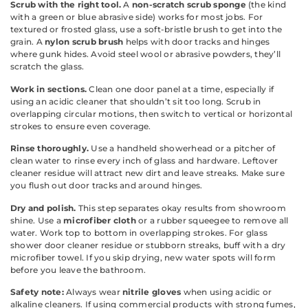
Scrub with the right tool.
A
non-scratch scrub sponge
(the kind
with a green or blue abrasive side) works for most jobs. For
textured or frosted glass, use a soft-bristle brush to get into the
grain. A
nylon scrub brush
helps with door tracks and hinges
where gunk hides. Avoid steel wool or abrasive powders, they’ll
scratch the glass.
Work in sections.
Clean one door panel at a time, especially if
using an acidic cleaner that shouldn’t sit too long. Scrub in
overlapping circular motions, then switch to vertical or horizontal
strokes to ensure even coverage.
Rinse thoroughly.
Use a handheld showerhead or a pitcher of
clean water to rinse every inch of glass and hardware. Leftover
cleaner residue will attract new dirt and leave streaks. Make sure
you flush out door tracks and around hinges.
Dry and polish.
This step separates okay results from showroom
shine. Use a
microfiber cloth
or a rubber squeegee to remove all
water. Work top to bottom in overlapping strokes. For glass
shower door cleaner residue or stubborn streaks, buff with a dry
microfiber towel. If you skip drying, new water spots will form
before you leave the bathroom.
Safety note:
Always wear
nitrile gloves
when using acidic or
alkaline cleaners. If using commercial products with strong fumes,