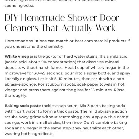
spending extra.
DIY Homemade Shower Door
Cleaners That Actually Work
Homemade solutions can match or beat commercial products if
you understand the chemistry.
White vinegar
is the go-to for hard water stains. It’s a mild acid
(acetic acid, about 5% concentration) that dissolves mineral
deposits without harsh fumes. Heat 1 cup of white vinegar in the
microwave for 30–45 seconds, pour into a spray bottle, and spray
liberally on glass. Let it sit 5–10 minutes, then scrub with a non-
abrasive sponge. For stubborn spots, soak paper towels in hot
vinegar and press them against the glass for 15 minutes. Rinse
thoroughly.
Baking soda paste
tackles soap scum. Mix 3 parts baking soda
with 1 part water to form a thick paste. The mild abrasive action
scrubs away grime without scratching glass. Apply with a damp
sponge, work in small circles, then rinse. Don’t combine baking
soda and vinegar in the same step, they neutralize each other,
wasting both ingredients.