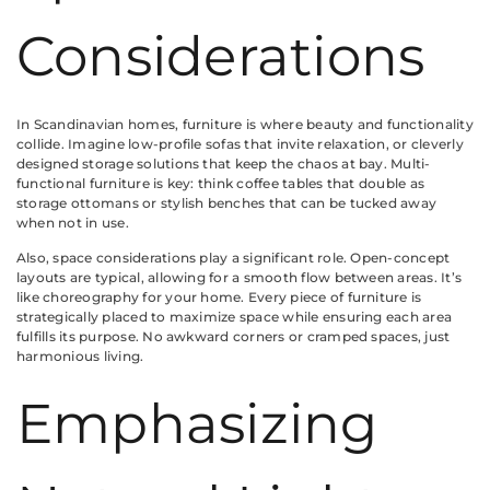
Considerations
In Scandinavian homes, furniture is where beauty and functionality
collide. Imagine low-profile sofas that invite relaxation, or cleverly
designed storage solutions that keep the chaos at bay. Multi-
functional furniture is key: think coffee tables that double as
storage ottomans or stylish benches that can be tucked away
when not in use.
Also, space considerations play a significant role. Open-concept
layouts are typical, allowing for a smooth flow between areas. It’s
like choreography for your home. Every piece of furniture is
strategically placed to maximize space while ensuring each area
fulfills its purpose. No awkward corners or cramped spaces, just
harmonious living.
Emphasizing