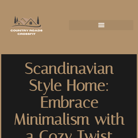
Scandinavian
Style Home:
Embrace
Minimalism with
a Cozy Twist