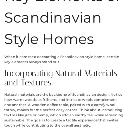
Scandinavian
Style Homes
When it comes to decorating a Scandinavian style home, certain
key elements always stand out.
Incorporating Natural Materials
and Textures
Natural materials are the backbone of Scandinavian design. Notice
how warm woods, soft linens, and intricate wools complement
one another. A wooden coffee table, paired with a comfy wool
throw, makes for the perfect cozy corner. Think about introducing
textiles like jute or hemp, which add an earthy feel while remaining
sustainable. The goal is to create a tactile experience that invites
touch while contributing to the overall aesthetic.