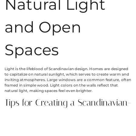
Natural Light
and Open
Spaces
Light is the lifeblood of Scandinavian design. Homes are designed
to capitalize on natural sunlight, which serves to create warm and
inviting atmospheres. Large windows are a common feature, often
framed in simple wood. Light colors on the walls reflect that
natural light, making spaces feel even brighter.
Tips for Creating a Scandinavian-
Inspired Home
To achieve that gorgeous light-filled aesthetic, try these tips:
Use sheer curtains that allow maximum light while