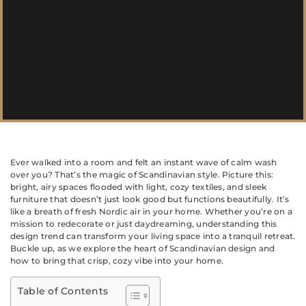
Ever walked into a room and felt an instant wave of calm wash
over you? That’s the magic of Scandinavian style. Picture this:
bright, airy spaces flooded with light, cozy textiles, and sleek
furniture that doesn’t just look good but functions beautifully. It’s
like a breath of fresh Nordic air in your home. Whether you’re on a
mission to redecorate or just daydreaming, understanding this
design trend can transform your living space into a tranquil retreat.
Buckle up, as we explore the heart of Scandinavian design and
how to bring that crisp, cozy vibe into your home.
Table of Contents