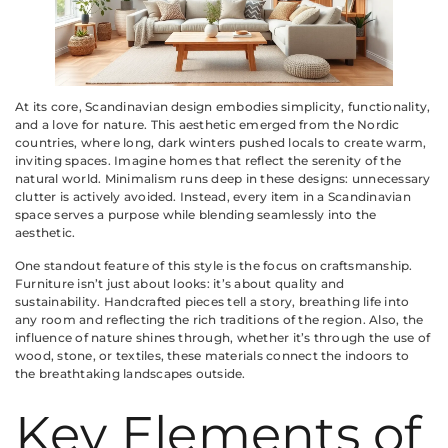
At its core, Scandinavian design embodies simplicity, functionality,
and a love for nature. This aesthetic emerged from the Nordic
countries, where long, dark winters pushed locals to create warm,
inviting spaces. Imagine homes that reflect the serenity of the
natural world. Minimalism runs deep in these designs: unnecessary
clutter is actively avoided. Instead, every item in a Scandinavian
space serves a purpose while blending seamlessly into the
aesthetic.
One standout feature of this style is the focus on craftsmanship.
Furniture isn’t just about looks: it’s about quality and
sustainability. Handcrafted pieces tell a story, breathing life into
any room and reflecting the rich traditions of the region. Also, the
influence of nature shines through, whether it’s through the use of
wood, stone, or textiles, these materials connect the indoors to
the breathtaking landscapes outside.
Key Elements of