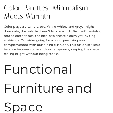
Color Palettes: Minimalism
Meets Warmth
Color plays a vital role, too. While whites and greys might
dominate, the palette doesn’t lack warmth. Be it soft pastels or
muted earth tones, the idea is to create a calm yet inviting
ambiance. Consider going for a light grey living room
complemented with blush pink cushions. This fusion strikes a
balance between cozy and contemporary, keeping the space
feeling bright without being sterile.
Functional
Furniture and
Space