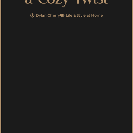
Dylan Cherry
Life & Style at Home