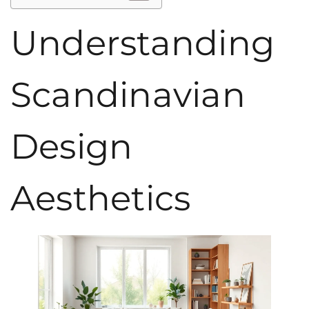
Understanding
Scandinavian
Design
Aesthetics