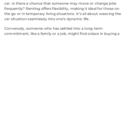
car. Is there a chance that someone may move or change jobs
frequently? Renting offers flexibility, making it ideal for those on
the go or in temporary living situations. It’s all about weaving the
car situation seamlessly into one’s dynamic life.
Conversely, someone who has settled into a long-term
commitment, like a family or a job, might find solace in buying a
vehicle. Ownership stability can provide peace of mind, especially
when planning family road trips or weekend gatherings with
friends.
Travel frequency also contributes to this conversation. Frequent
travelers may prefer rental cars for short durations, while those
enjoying weekend adventures might find it economical to own a
reliable vehicle.
Making The
Right Choice