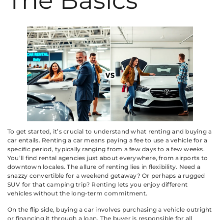
The Basics
To get started, it’s crucial to understand what renting and buying a
car entails. Renting a car means paying a fee to use a vehicle for a
specific period, typically ranging from a few days to a few weeks.
You’ll find rental agencies just about everywhere, from airports to
downtown locales. The allure of renting lies in flexibility. Need a
snazzy convertible for a weekend getaway? Or perhaps a rugged
SUV for that camping trip? Renting lets you enjoy different
vehicles without the long-term commitment.
On the flip side, buying a car involves purchasing a vehicle outright
or financing it through a loan. The buyer is responsible for all