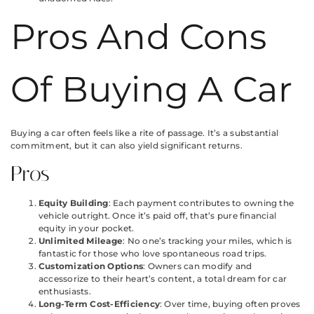
Pros And Cons
Of Buying A Car
Buying a car often feels like a rite of passage. It’s a substantial
commitment, but it can also yield significant returns.
Pros
Equity Building
: Each payment contributes to owning the
vehicle outright. Once it’s paid off, that’s pure financial
equity in your pocket.
Unlimited Mileage
: No one’s tracking your miles, which is
fantastic for those who love spontaneous road trips.
Customization Options
: Owners can modify and
accessorize to their heart’s content, a total dream for car
enthusiasts.
Long-Term Cost-Efficiency
: Over time, buying often proves