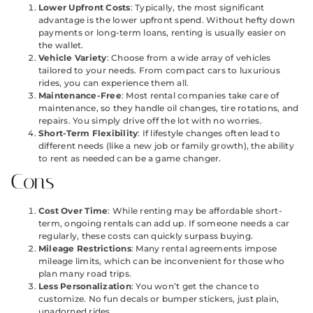
Lower Upfront Costs
: Typically, the most significant
advantage is the lower upfront spend. Without hefty down
payments or long-term loans, renting is usually easier on
the wallet.
Vehicle Variety
: Choose from a wide array of vehicles
tailored to your needs. From compact cars to luxurious
rides, you can experience them all.
Maintenance-Free
: Most rental companies take care of
maintenance, so they handle oil changes, tire rotations, and
repairs. You simply drive off the lot with no worries.
Short-Term Flexibility
: If lifestyle changes often lead to
different needs (like a new job or family growth), the ability
to rent as needed can be a game changer.
Cons
Cost Over Time
: While renting may be affordable short-
term, ongoing rentals can add up. If someone needs a car
regularly, these costs can quickly surpass buying.
Mileage Restrictions
: Many rental agreements impose
mileage limits, which can be inconvenient for those who
plan many road trips.
Less Personalization
: You won’t get the chance to
customize. No fun decals or bumper stickers, just plain,
unadorned rides.