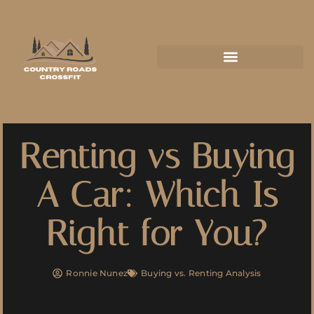
Renting vs Buying
A Car: Which Is
Right for You?
Ronnie Nunez
Buying vs. Renting Analysis