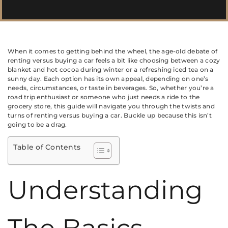
When it comes to getting behind the wheel, the age-old debate of
renting versus buying a car feels a bit like choosing between a cozy
blanket and hot cocoa during winter or a refreshing iced tea on a
sunny day. Each option has its own appeal, depending on one’s
needs, circumstances, or taste in beverages. So, whether you’re a
road trip enthusiast or someone who just needs a ride to the
grocery store, this guide will navigate you through the twists and
turns of renting versus buying a car. Buckle up because this isn’t
going to be a drag.
Table of Contents
Understanding