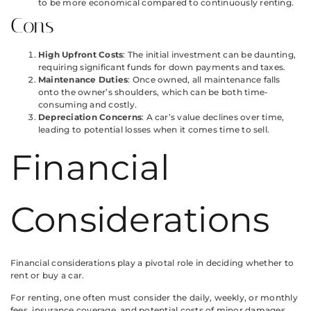
to be more economical compared to continuously renting.
Cons
High Upfront Costs
: The initial investment can be daunting,
requiring significant funds for down payments and taxes.
Maintenance Duties
: Once owned, all maintenance falls
onto the owner’s shoulders, which can be both time-
consuming and costly.
Depreciation Concerns
: A car’s value declines over time,
leading to potential losses when it comes time to sell.
Financial
Considerations
Financial considerations play a pivotal role in deciding whether to
rent or buy a car.
For renting, one often must consider the daily, weekly, or monthly
fees, insurance coverage, and potential costs of minor damages.