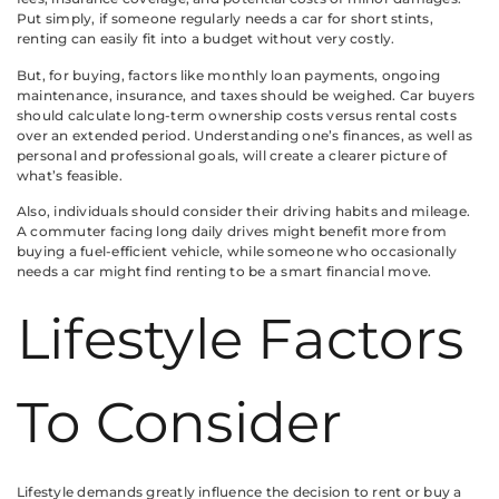
Put simply, if someone regularly needs a car for short stints,
renting can easily fit into a budget without very costly.
But, for buying, factors like monthly loan payments, ongoing
maintenance, insurance, and taxes should be weighed. Car buyers
should calculate long-term ownership costs versus rental costs
over an extended period. Understanding one’s finances, as well as
personal and professional goals, will create a clearer picture of
what’s feasible.
Also, individuals should consider their driving habits and mileage.
A commuter facing long daily drives might benefit more from
buying a fuel-efficient vehicle, while someone who occasionally
needs a car might find renting to be a smart financial move.
Lifestyle Factors
To Consider
Lifestyle demands greatly influence the decision to rent or buy a