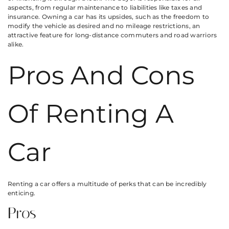
aspects, from regular maintenance to liabilities like taxes and
insurance. Owning a car has its upsides, such as the freedom to
modify the vehicle as desired and no mileage restrictions, an
attractive feature for long-distance commuters and road warriors
alike.
Pros And Cons
Of Renting A
Car
Renting a car offers a multitude of perks that can be incredibly
enticing.
Pros