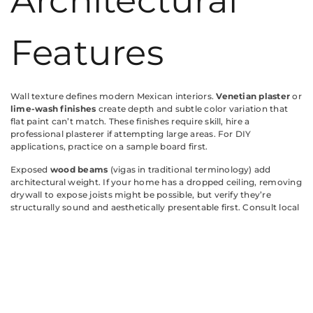
Architectural
Features
Wall texture defines modern Mexican interiors.
Venetian plaster
or
lime-wash finishes
create depth and subtle color variation that
flat paint can’t match. These finishes require skill, hire a
professional plasterer if attempting large areas. For DIY
applications, practice on a sample board first.
Exposed
wood beams
(vigas in traditional terminology) add
architectural weight. If your home has a dropped ceiling, removing
drywall to expose joists might be possible, but verify they’re
structurally sound and aesthetically presentable first. Consult local
building codes: some jurisdictions require fire-rated materials in
ceiling assemblies.
Faux beams made from
hollow polyurethane
offer a lighter-
weight alternative. They install with construction adhesive and
don’t require structural support. Stain them to match existing
woodwork, medium to dark tones read most authentic.