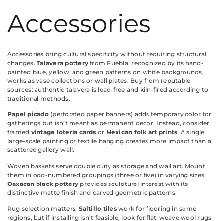
Accessories
Accessories bring cultural specificity without requiring structural
changes.
Talavera pottery
from Puebla, recognized by its hand-
painted blue, yellow, and green patterns on white backgrounds,
works as vase collections or wall plates. Buy from reputable
sources: authentic talavera is lead-free and kiln-fired according to
traditional methods.
Papel picado
(perforated paper banners) adds temporary color for
gatherings but isn’t meant as permanent decor. Instead, consider
framed
vintage lotería cards
or
Mexican folk art prints
. A single
large-scale painting or textile hanging creates more impact than a
scattered gallery wall.
Woven baskets serve double duty as storage and wall art. Mount
them in odd-numbered groupings (three or five) in varying sizes.
Oaxacan black pottery
provides sculptural interest with its
distinctive matte finish and carved geometric patterns.
Rug selection matters.
Saltillo tiles
work for flooring in some
regions, but if installing isn’t feasible, look for flat-weave wool rugs