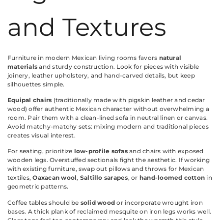
and Textures
Furniture in modern Mexican living rooms favors
natural
materials
and sturdy construction. Look for pieces with visible
joinery, leather upholstery, and hand-carved details, but keep
silhouettes simple.
Equipal chairs
(traditionally made with pigskin leather and cedar
wood) offer authentic Mexican character without overwhelming a
room. Pair them with a clean-lined sofa in neutral linen or canvas.
Avoid matchy-matchy sets: mixing modern and traditional pieces
creates visual interest.
For seating, prioritize
low-profile sofas
and chairs with exposed
wooden legs. Overstuffed sectionals fight the aesthetic. If working
with existing furniture, swap out pillows and throws for Mexican
textiles,
Oaxacan wool
,
Saltillo sarapes
, or
hand-loomed cotton
in
geometric patterns.
Coffee tables should be
solid wood
or incorporate wrought iron
bases. A thick plank of reclaimed mesquite on iron legs works well.