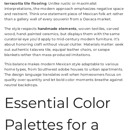
terracotta tile flooring
. Unlike rustic or maximalist
interpretations, the modern approach emphasizes negative space
and restraint. Think one statement piece of Mexican folk art rather
than a gallery wall of every souvenir from a Oaxaca market.
The style respects
handmade elements
, woven textiles, carved
wood, hand-painted ceramics, but displays them with the same
curatorial eye you’d apply to mid-century modern furniture. It’s
about honoring craft without visual clutter. Materials matter: seek
out authentic talavera tile, equipal leather chairs, or sarape
blankets rather than mass-produced imitations.
This balance makes modern Mexican style adaptable to various
home types, from Southwest adobe houses to urban apartments.
The design language translates well when homeowners focus on
quality over quantity and let bold color moments breathe against
neutral backdrops.
Essential Color
Palettes for a