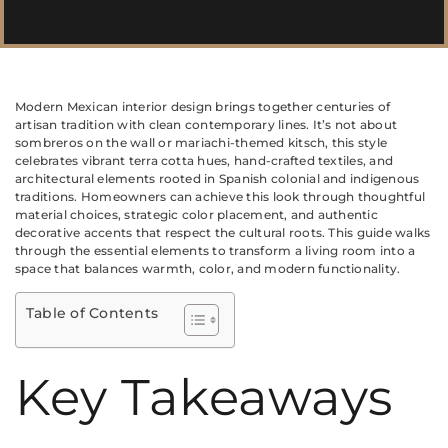
Modern Mexican interior design brings together centuries of
artisan tradition with clean contemporary lines. It’s not about
sombreros on the wall or mariachi-themed kitsch, this style
celebrates vibrant terra cotta hues, hand-crafted textiles, and
architectural elements rooted in Spanish colonial and indigenous
traditions. Homeowners can achieve this look through thoughtful
material choices, strategic color placement, and authentic
decorative accents that respect the cultural roots. This guide walks
through the essential elements to transform a living room into a
space that balances warmth, color, and modern functionality.
Table of Contents
Key Takeaways