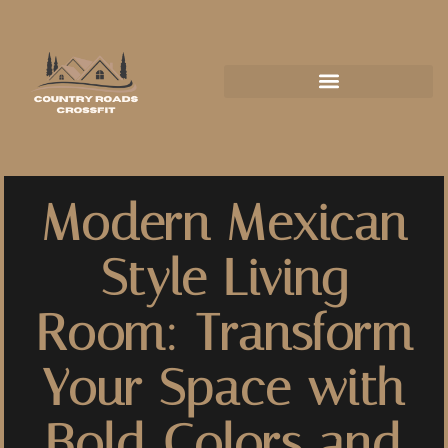
Modern Mexican
Style Living
Room: Transform
Your Space with
Bold Colors and