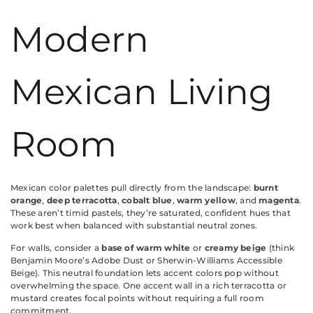
Modern
Mexican Living
Room
Mexican color palettes pull directly from the landscape:
burnt
orange
,
deep terracotta
,
cobalt blue
,
warm yellow
, and
magenta
.
These aren’t timid pastels, they’re saturated, confident hues that
work best when balanced with substantial neutral zones.
For walls, consider a
base of warm white
or
creamy beige
(think
Benjamin Moore’s Adobe Dust or Sherwin-Williams Accessible
Beige). This neutral foundation lets accent colors pop without
overwhelming the space. One accent wall in a rich terracotta or
mustard creates focal points without requiring a full room
commitment.