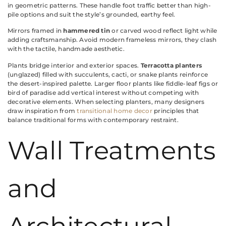
in geometric patterns. These handle foot traffic better than high-
pile options and suit the style’s grounded, earthy feel.
Mirrors framed in
hammered tin
or carved wood reflect light while
adding craftsmanship. Avoid modern frameless mirrors, they clash
with the tactile, handmade aesthetic.
Plants bridge interior and exterior spaces.
Terracotta planters
(unglazed) filled with succulents, cacti, or snake plants reinforce
the desert-inspired palette. Larger floor plants like fiddle-leaf figs or
bird of paradise add vertical interest without competing with
decorative elements. When selecting planters, many designers
draw inspiration from
transitional home decor
principles that
balance traditional forms with contemporary restraint.
Wall Treatments
and