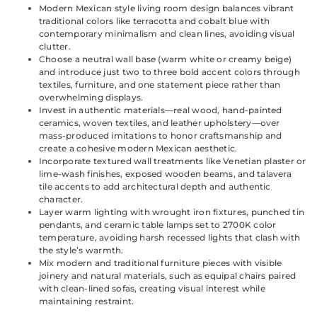
Modern Mexican style living room design balances vibrant
traditional colors like terracotta and cobalt blue with
contemporary minimalism and clean lines, avoiding visual
clutter.
Choose a neutral wall base (warm white or creamy beige)
and introduce just two to three bold accent colors through
textiles, furniture, and one statement piece rather than
overwhelming displays.
Invest in authentic materials—real wood, hand-painted
ceramics, woven textiles, and leather upholstery—over
mass-produced imitations to honor craftsmanship and
create a cohesive modern Mexican aesthetic.
Incorporate textured wall treatments like Venetian plaster or
lime-wash finishes, exposed wooden beams, and talavera
tile accents to add architectural depth and authentic
character.
Layer warm lighting with wrought iron fixtures, punched tin
pendants, and ceramic table lamps set to 2700K color
temperature, avoiding harsh recessed lights that clash with
the style’s warmth.
Mix modern and traditional furniture pieces with visible
joinery and natural materials, such as equipal chairs paired
with clean-lined sofas, creating visual interest while
maintaining restraint.