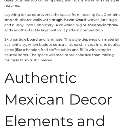
Glass tops feel too contemporary and lack the warmth this style
requires.
Layering textures prevents the space from reading flat. Combine
smooth plaster walls with
rough-hewn wood
, woven jute rugs,
and nubby linen upholstery. A cowhide rug or
sheepskin throw
adds another tactile layer without pattern competition.
Skip particle board and laminate. This style depends on material
authenticity, when budget constraints exist, invest in one quality
piece (like a handcrafted coffee table) and fill in with simpler
neutral items. The space will read more cohesive than mixing
multiple faux-rustic pieces.
Authentic
Mexican Decor
Elements and