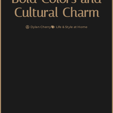
Cultural Charm
Dylan Cherry
Life & Style at Home