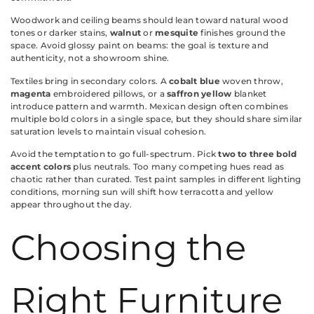
Woodwork and ceiling beams should lean toward natural wood
tones or darker stains,
walnut
or
mesquite
finishes ground the
space. Avoid glossy paint on beams: the goal is texture and
authenticity, not a showroom shine.
Textiles bring in secondary colors. A
cobalt blue
woven throw,
magenta
embroidered pillows, or a
saffron yellow
blanket
introduce pattern and warmth. Mexican design often combines
multiple bold colors in a single space, but they should share similar
saturation levels to maintain visual cohesion.
Avoid the temptation to go full-spectrum. Pick
two to three bold
accent colors
plus neutrals. Too many competing hues read as
chaotic rather than curated. Test paint samples in different lighting
conditions, morning sun will shift how terracotta and yellow
appear throughout the day.
Choosing the
Right Furniture