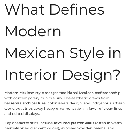
What Defines
Modern
Mexican Style in
Interior Design?
Modern Mexican style merges traditional Mexican craftsmanship
with contemporary minimalism. The aesthetic draws from
hacienda architecture
, colonial-era design, and indigenous artisan
work, but strips away heavy ornamentation in favor of clean lines
and edited displays.
Key characteristics include
textured plaster walls
(often in warm
neutrals or bold accent colors), exposed wooden beams, and