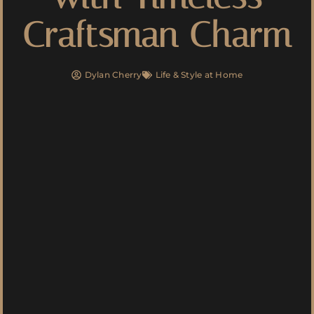
Craftsman Charm
Dylan Cherry
Life & Style at Home