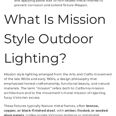
and applying paste wax to non-sealed metal finishes to
prevent corrosion and extend fixture lifespan.
What Is Mission
Style Outdoor
Lighting?
Mission style lighting emerged from the Arts and Crafts movement
of the late 1800s and early 1900s, a design philosophy that
emphasized honest craftsmanship, functional beauty, and natural
materials. The term “mission” refers both to California mission
architecture and to the movement’s moral mission of rejecting
fussy Victorian excess.
These fixtures typically feature metal frames, often
bronze,
copper, or black-finished steel
, with
amber, frosted, or seeded
glass panels
. Unlike ornate Victorian lanterns or minimalist