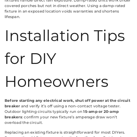
fixtures handle direct rain exposure. Damp-rated units work under
covered porches but not in direct weather. Using a damp-rated
fixture in an exposed location voids warranties and shortens
lifespan.
Installation Tips
for DIY
Homeowners
Before starting any electrical work, shut off power at the circuit
breaker
and verify it’s off using a non-contact voltage tester.
Outdoor lighting circuits typically run on
15-amp or 20-amp
breakers
: confirm your new fixture’s amperage draw won’t
overload the circuit.
Replacing an existing fixture is straightforward for most DIYers.