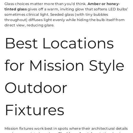
Glass choices matter more than you’d think.
Amber or honey-
tinted glass
gives off a warm, inviting glow that softens LED bulbs’
sometimes clinical light. Seeded glass (with tiny bubbles
throughout) diffuses light evenly while hiding the bulb itself from
direct view, reducing glare.
Best Locations
for Mission Style
Outdoor
Fixtures
Mission fixtures work best in spots where their architectural details