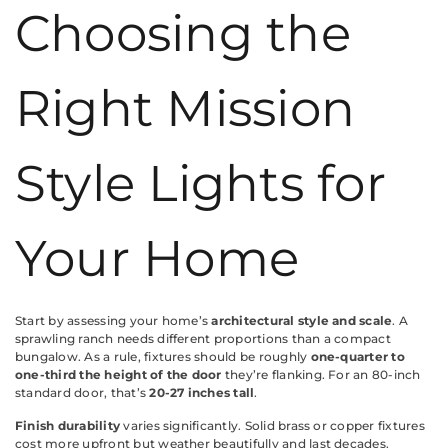
Choosing the
Right Mission
Style Lights for
Your Home
Start by assessing your home’s
architectural style and scale
. A
sprawling ranch needs different proportions than a compact
bungalow. As a rule, fixtures should be roughly
one-quarter to
one-third the height of the door
they’re flanking. For an 80-inch
standard door, that’s
20-27 inches tall
.
Finish durability
varies significantly. Solid brass or copper fixtures
cost more upfront but weather beautifully and last decades.