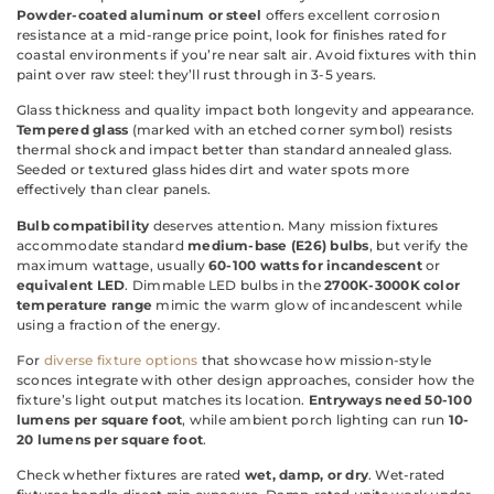
Powder-coated aluminum or steel
offers excellent corrosion
resistance at a mid-range price point, look for finishes rated for
coastal environments if you’re near salt air. Avoid fixtures with thin
paint over raw steel: they’ll rust through in 3-5 years.
Glass thickness and quality impact both longevity and appearance.
Tempered glass
(marked with an etched corner symbol) resists
thermal shock and impact better than standard annealed glass.
Seeded or textured glass hides dirt and water spots more
effectively than clear panels.
Bulb compatibility
deserves attention. Many mission fixtures
accommodate standard
medium-base (E26) bulbs
, but verify the
maximum wattage, usually
60-100 watts for incandescent
or
equivalent LED
. Dimmable LED bulbs in the
2700K-3000K color
temperature range
mimic the warm glow of incandescent while
using a fraction of the energy.
For
diverse fixture options
that showcase how mission-style
sconces integrate with other design approaches, consider how the
fixture’s light output matches its location.
Entryways need 50-100
lumens per square foot
, while ambient porch lighting can run
10-
20 lumens per square foot
.
Check whether fixtures are rated
wet, damp, or dry
. Wet-rated