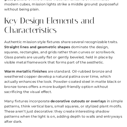
modern cubes, mission lights strike a middle ground: purposeful
without being plain.
Key Design Elements and
Characteristics
Authentic mission style fixtures share several recognizable traits.
Straight lines and geometric shapes
dominate the design,
squares, rectangles, and grids rather than curves or scrollwork.
Glass panels are usually flat or gently beveled, held in place by
visible metal framework that forms part of the aesthetic.
Warm metallic finishes
are standard. Oil-rubbed bronze and
weathered copper develop a natural patina over time, which
actually enhances the look. Powder-coated steel in matte black or
bronze tones offers a more budget-friendly option without
sacrificing the visual effect.
Many fixtures incorporate
decorative cutouts or overlays
in simple
patterns, think vertical bars, small squares, or stylized plant motifs.
These aren’t just decorative: they create interesting shadow
patterns when the light is on, adding depth to walls and entryways
after dark.