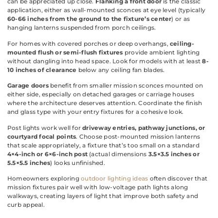
can be appreciated up close.
Flanking a front door
is the classic
application, either as wall-mounted sconces at eye level (typically
60-66 inches from the ground to the fixture’s center
) or as
hanging lanterns suspended from porch ceilings.
For homes with covered porches or deep overhangs,
ceiling-
mounted flush or semi-flush fixtures
provide ambient lighting
without dangling into head space. Look for models with at least
8-
10 inches of clearance
below any ceiling fan blades.
Garage doors
benefit from smaller mission sconces mounted on
either side, especially on detached garages or carriage houses
where the architecture deserves attention. Coordinate the finish
and glass type with your entry fixtures for a cohesive look.
Post lights work well for
driveway entries, pathway junctions, or
courtyard focal points
. Choose post-mounted mission lanterns
that scale appropriately, a fixture that’s too small on a standard
4×4-inch or 6×6-inch post
(actual dimensions
3.5×3.5 inches or
5.5×5.5 inches
) looks unfinished.
Homeowners exploring
outdoor lighting ideas
often discover that
mission fixtures pair well with low-voltage path lights along
walkways, creating layers of light that improve both safety and
curb appeal.