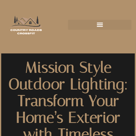
Mission Style
Outdoor Lighting:
Transform Your
Home’s Exterior
with Timeless