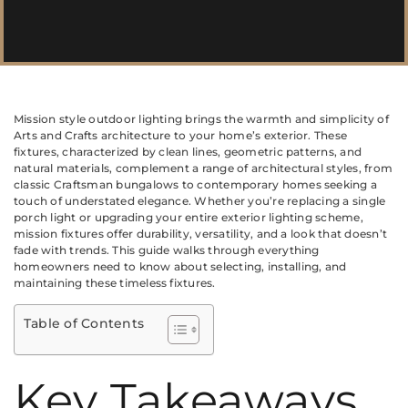
Mission style outdoor lighting brings the warmth and simplicity of
Arts and Crafts architecture to your home’s exterior. These
fixtures, characterized by clean lines, geometric patterns, and
natural materials, complement a range of architectural styles, from
classic Craftsman bungalows to contemporary homes seeking a
touch of understated elegance. Whether you’re replacing a single
porch light or upgrading your entire exterior lighting scheme,
mission fixtures offer durability, versatility, and a look that doesn’t
fade with trends. This guide walks through everything
homeowners need to know about selecting, installing, and
maintaining these timeless fixtures.
Table of Contents
Key Takeaways