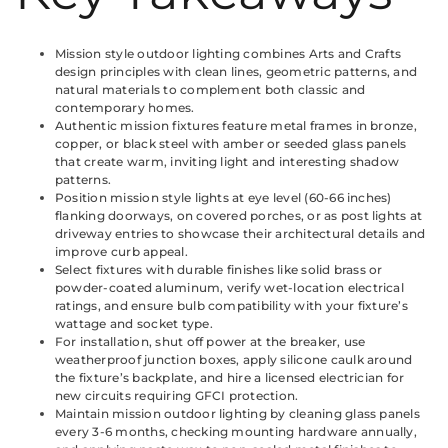
Mission style outdoor lighting combines Arts and Crafts
design principles with clean lines, geometric patterns, and
natural materials to complement both classic and
contemporary homes.
Authentic mission fixtures feature metal frames in bronze,
copper, or black steel with amber or seeded glass panels
that create warm, inviting light and interesting shadow
patterns.
Position mission style lights at eye level (60-66 inches)
flanking doorways, on covered porches, or as post lights at
driveway entries to showcase their architectural details and
improve curb appeal.
Select fixtures with durable finishes like solid brass or
powder-coated aluminum, verify wet-location electrical
ratings, and ensure bulb compatibility with your fixture’s
wattage and socket type.
For installation, shut off power at the breaker, use
weatherproof junction boxes, apply silicone caulk around
the fixture’s backplate, and hire a licensed electrician for
new circuits requiring GFCI protection.
Maintain mission outdoor lighting by cleaning glass panels
every 3-6 months, checking mounting hardware annually,