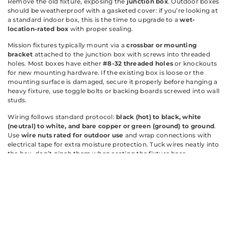
Remove the old fixture, exposing the
junction box
. Outdoor boxes
should be weatherproof with a gasketed cover: if you’re looking at
a standard indoor box, this is the time to upgrade to a
wet-
location-rated box
with proper sealing.
Mission fixtures typically mount via a
crossbar or mounting
bracket
attached to the junction box with screws into threaded
holes. Most boxes have either
#8-32 threaded holes
or knockouts
for new mounting hardware. If the existing box is loose or the
mounting surface is damaged, secure it properly before hanging a
heavy fixture, use toggle bolts or backing boards screwed into wall
studs.
Wiring follows standard protocol:
black (hot) to black, white
(neutral) to white, and bare copper or green (ground) to ground
.
Use
wire nuts rated for outdoor use
and wrap connections with
electrical tape for extra moisture protection. Tuck wires neatly into
the box, don’t pinch them when seating the fixture base.
Apply a
bead of silicone caulk
around the fixture’s backplate
where it meets the wall, leaving the bottom edge uncaulked to
allow any trapped moisture to drain. This prevents water from
wicking behind siding or stucco.
For new installations (running wire to a new location), you’re
dealing with
NEC (National Electrical Code) requirements
: