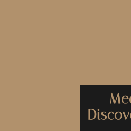
Med
Discov