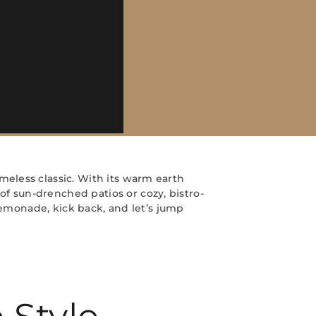
eless classic. With its warm earth
f sun-drenched patios or cozy, bistro-
 lemonade, kick back, and let’s jump