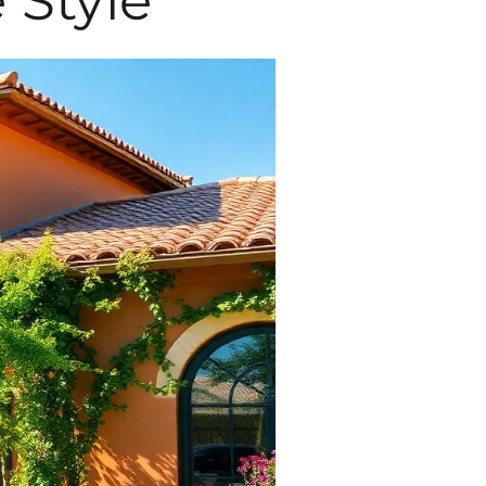
 Style