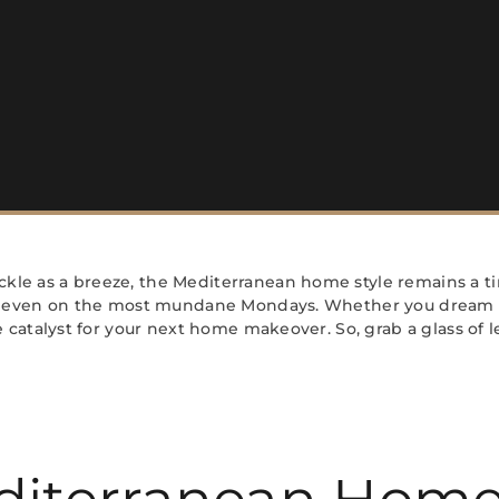
kle as a breeze, the Mediterranean home style remains a tim
on’ even on the most mundane Mondays. Whether you dream o
he catalyst for your next home makeover. So, grab a glass of