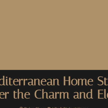
iterranean Home St
er the Charm and E