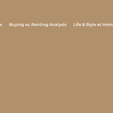
e
Buying vs. Renting Analysis
Life & Style at Hom