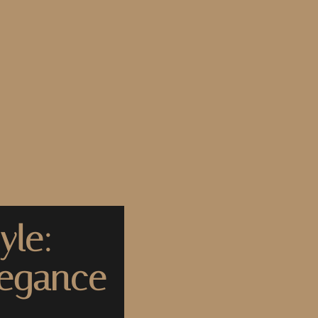
yle:
legance