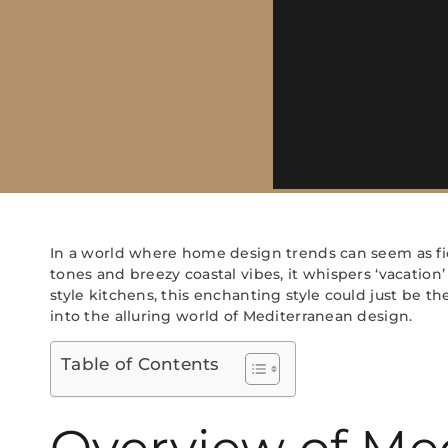
In a world where home design trends can seem as fic
tones and breezy coastal vibes, it whispers ‘vacati
style kitchens, this enchanting style could just be t
into the alluring world of Mediterranean design.
Table of Contents