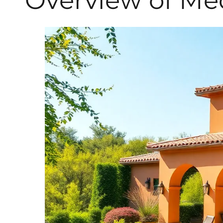
Overview of Me