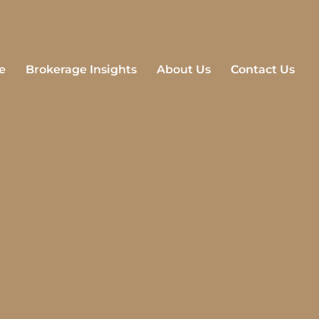
e
Brokerage Insights
About Us
Contact Us