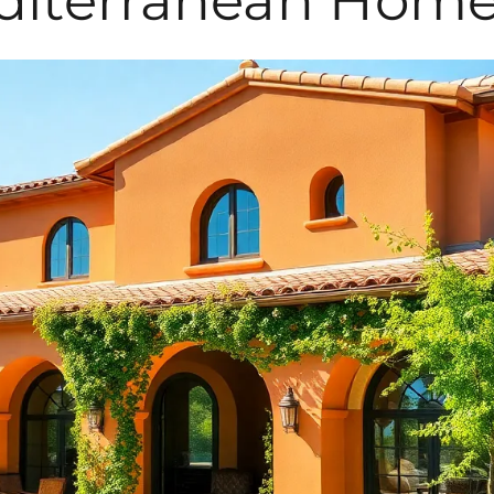
diterranean Home