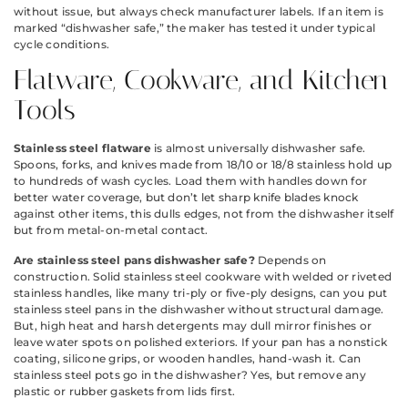
without issue, but always check manufacturer labels. If an item is
marked “dishwasher safe,” the maker has tested it under typical
cycle conditions.
Flatware, Cookware, and Kitchen
Tools
Stainless steel flatware
is almost universally dishwasher safe.
Spoons, forks, and knives made from 18/10 or 18/8 stainless hold up
to hundreds of wash cycles. Load them with handles down for
better water coverage, but don’t let sharp knife blades knock
against other items, this dulls edges, not from the dishwasher itself
but from metal-on-metal contact.
Are stainless steel pans dishwasher safe?
Depends on
construction. Solid stainless steel cookware with welded or riveted
stainless handles, like many tri-ply or five-ply designs, can you put
stainless steel pans in the dishwasher without structural damage.
But, high heat and harsh detergents may dull mirror finishes or
leave water spots on polished exteriors. If your pan has a nonstick
coating, silicone grips, or wooden handles, hand-wash it. Can
stainless steel pots go in the dishwasher? Yes, but remove any
plastic or rubber gaskets from lids first.