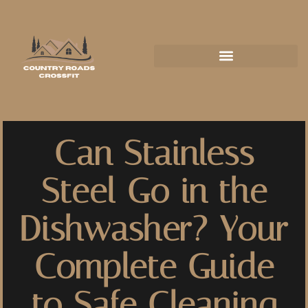
Can Stainless
Steel Go in the
Dishwasher? Your
Complete Guide
to Safe Cleaning