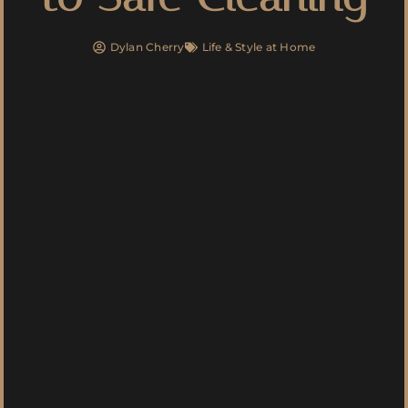
Dylan Cherry
Life & Style at Home