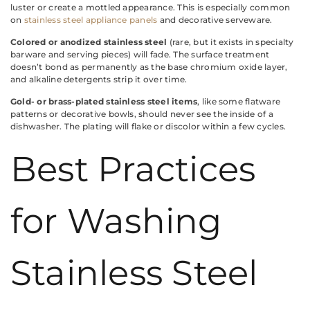
luster or create a mottled appearance. This is especially common
on
stainless steel appliance panels
and decorative serveware.
Colored or anodized stainless steel
(rare, but it exists in specialty
barware and serving pieces) will fade. The surface treatment
doesn’t bond as permanently as the base chromium oxide layer,
and alkaline detergents strip it over time.
Gold- or brass-plated stainless steel items
, like some flatware
patterns or decorative bowls, should never see the inside of a
dishwasher. The plating will flake or discolor within a few cycles.
Best Practices
for Washing
Stainless Steel