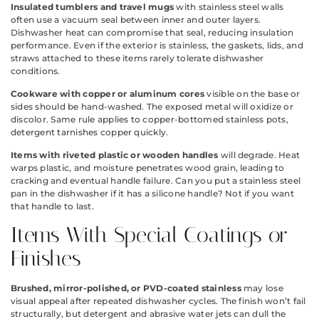
Insulated tumblers and travel mugs
with stainless steel walls
often use a vacuum seal between inner and outer layers.
Dishwasher heat can compromise that seal, reducing insulation
performance. Even if the exterior is stainless, the gaskets, lids, and
straws attached to these items rarely tolerate dishwasher
conditions.
Cookware with copper or aluminum cores
visible on the base or
sides should be hand-washed. The exposed metal will oxidize or
discolor. Same rule applies to copper-bottomed stainless pots,
detergent tarnishes copper quickly.
Items with riveted plastic or wooden handles
will degrade. Heat
warps plastic, and moisture penetrates wood grain, leading to
cracking and eventual handle failure. Can you put a stainless steel
pan in the dishwasher if it has a silicone handle? Not if you want
that handle to last.
Items With Special Coatings or
Finishes
Brushed, mirror-polished, or PVD-coated stainless
may lose
visual appeal after repeated dishwasher cycles. The finish won’t fail
structurally, but detergent and abrasive water jets can dull the