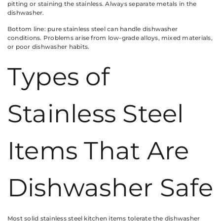
pitting or staining the stainless. Always separate metals in the
dishwasher.
Bottom line: pure stainless steel can handle dishwasher
conditions. Problems arise from low-grade alloys, mixed materials,
or poor dishwasher habits.
Types of
Stainless Steel
Items That Are
Dishwasher Safe
Most solid stainless steel kitchen items tolerate the dishwasher