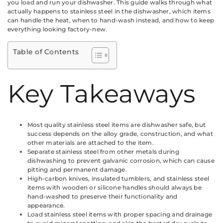
you load and run your dishwasher. This guide walks through what
actually happens to stainless steel in the dishwasher, which items
can handle the heat, when to hand-wash instead, and how to keep
everything looking factory-new.
Table of Contents
Key Takeaways
Most quality stainless steel items are dishwasher safe, but
success depends on the alloy grade, construction, and what
other materials are attached to the item.
Separate stainless steel from other metals during
dishwashing to prevent galvanic corrosion, which can cause
pitting and permanent damage.
High-carbon knives, insulated tumblers, and stainless steel
items with wooden or silicone handles should always be
hand-washed to preserve their functionality and
appearance.
Load stainless steel items with proper spacing and drainage