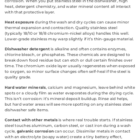
corrosion. When you put stainless steel in the dishwasher, high
heat, detergent chemistry, and water mineral content all interact
with that protective layer.
Heat exposure
during the wash and dry cycles can cause minor
thermal expansion and contraction. Quality stainless steel
(typically 18/10 or 18/8 chromium-nickel alloys) handles this well.
Lower-grade stainless may warp slightly if it’s thin-gauge material.
Dishwasher detergent
is alkaline and often contains enzymes,
chlorine bleach, or phosphates. These chemicals are designed to
break down food residue but can etch or dull certain finishes over
time. The chromium oxide layer usually regenerates when exposed
to oxygen, so minor surface changes often self-heal if the steel is
quality grade.
Hard water minerals
, calcium and magnesium, leave behind white
spots or a cloudy film as water evaporates during the drying cycle.
This isn’t corrosion: it’s mineral deposit buildup. Rinse aid helps,
but hard water areas will see more spotting on any stainless steel
dishwasher safe items.
Contact with other metals
is where real trouble starts. If stainless
steel touches aluminum, carbon steel, or cast iron during a wash
cycle,
galvanic corrosion
can occur. Dissimilar metals in contact
with an electrolyte (soapy water) create a tiny battery effect,