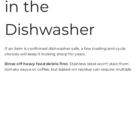
in the
Dishwasher
If an item is confirmed dishwasher safe, a few loading and cycle
choices will keep it looking sharp for years.
Rinse off heavy food debris first.
Stainless steel won’t stain from
tomato sauce or coffee, but baked-on residue can require multiple
cycles or pre-soak. A quick rinse saves energy and reduces
detergent residue.
Load stainless steel items so water drains freely.
Don’t nest
bowls or stack pans. Trapped water during the drying cycle leaves
mineral spots, especially in hard-water areas. Angle items
downward on the rack.
Separate stainless from other metals.
Keep aluminum baking
sheets, cast iron trivets, and carbon steel knives away from
stainless items. Direct contact during agitation can cause galvanic
corrosion, pitting, or rust transfer.