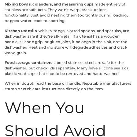
Mixing bowls, colanders, and measuring cups
made entirely of
stainless are safe bets. They won’t warp, crack, or lose
functionality. Just avoid nesting them too tightly during loading,
trapped water leads to spotting.
Kitchen utensils
, whisks, tongs, slotted spoons, and spatulas, are
dishwasher safe if they’re all-metal. If a utensil has a wooden
handle, silicone grip, or glued joint, it belongs in the sink, not the
dishwasher. Heat and moisture will degrade adhesives and crack
wood grain.
Food storage containers
labeled stainless steel are safe for the
dishwasher, but check lids separately. Many have silicone seals or
plastic vent caps that should be removed and hand-washed.
When in doubt, read the base or handle. Reputable manufacturers
stamp or etch care instructions directly on the item.
When You
Should Avoid