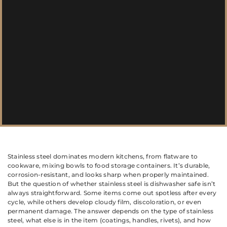
Stainless steel dominates modern kitchens, from flatware to
cookware, mixing bowls to food storage containers. It’s durable,
corrosion-resistant, and looks sharp when properly maintained.
But the question of whether stainless steel is dishwasher safe isn’t
always straightforward. Some items come out spotless after every
cycle, while others develop cloudy film, discoloration, or even
permanent damage. The answer depends on the type of stainless
steel, what else is in the item (coatings, handles, rivets), and how