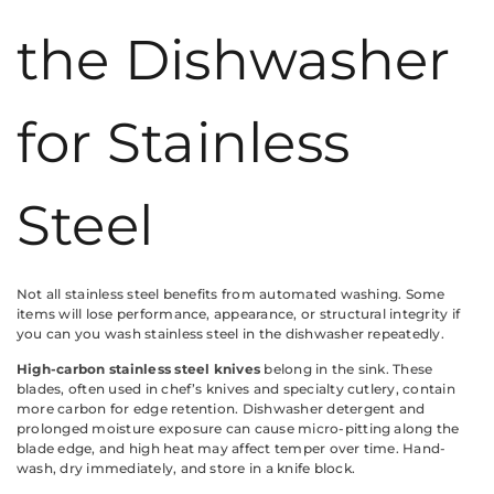
the Dishwasher
for Stainless
Steel
Not all stainless steel benefits from automated washing. Some
items will lose performance, appearance, or structural integrity if
you can you wash stainless steel in the dishwasher repeatedly.
High-carbon stainless steel knives
belong in the sink. These
blades, often used in chef’s knives and specialty cutlery, contain
more carbon for edge retention. Dishwasher detergent and
prolonged moisture exposure can cause micro-pitting along the
blade edge, and high heat may affect temper over time. Hand-
wash, dry immediately, and store in a knife block.