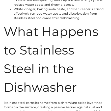
to avoid mineral spotting, and skip the heated dry cycle to
reduce water spots and thermal stress.
White vinegar, baking soda paste, and Bar Keeper’s Friend
effectively remove water spots and discoloration from
stainless steel cookware after dishwashing.
What Happens
to Stainless
Steel in the
Dishwasher
Stainless steel earns its name from a chromium oxide layer that
forms on the surface, creating a passive barrier against rust and