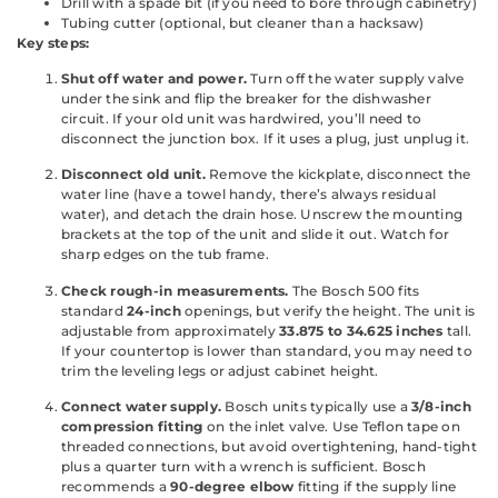
Drill with a spade bit (if you need to bore through cabinetry)
Tubing cutter (optional, but cleaner than a hacksaw)
Key steps:
Shut off water and power.
Turn off the water supply valve
under the sink and flip the breaker for the dishwasher
circuit. If your old unit was hardwired, you’ll need to
disconnect the junction box. If it uses a plug, just unplug it.
Disconnect old unit.
Remove the kickplate, disconnect the
water line (have a towel handy, there’s always residual
water), and detach the drain hose. Unscrew the mounting
brackets at the top of the unit and slide it out. Watch for
sharp edges on the tub frame.
Check rough-in measurements.
The Bosch 500 fits
standard
24-inch
openings, but verify the height. The unit is
adjustable from approximately
33.875 to 34.625 inches
tall.
If your countertop is lower than standard, you may need to
trim the leveling legs or adjust cabinet height.
Connect water supply.
Bosch units typically use a
3/8-inch
compression fitting
on the inlet valve. Use Teflon tape on
threaded connections, but avoid overtightening, hand-tight
plus a quarter turn with a wrench is sufficient. Bosch
recommends a
90-degree elbow
fitting if the supply line