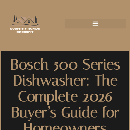
Bosch 500 Series
Dishwasher: The
Complete 2026
Buyer’s Guide for
Homeowners