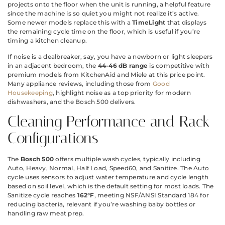
projects onto the floor when the unit is running, a helpful feature
since the machine is so quiet you might not realize it’s active.
Some newer models replace this with a
TimeLight
that displays
the remaining cycle time on the floor, which is useful if you’re
timing a kitchen cleanup.
If noise is a dealbreaker, say, you have a newborn or light sleepers
in an adjacent bedroom, the
44-46 dB range
is competitive with
premium models from KitchenAid and Miele at this price point.
Many appliance reviews, including those from
Good
Housekeeping
, highlight noise as a top priority for modern
dishwashers, and the Bosch 500 delivers.
Cleaning Performance and Rack
Configurations
The
Bosch 500
offers multiple wash cycles, typically including
Auto, Heavy, Normal, Half Load, Speed60, and Sanitize. The Auto
cycle uses sensors to adjust water temperature and cycle length
based on soil level, which is the default setting for most loads. The
Sanitize cycle reaches
162°F
, meeting NSF/ANSI Standard 184 for
reducing bacteria, relevant if you’re washing baby bottles or
handling raw meat prep.