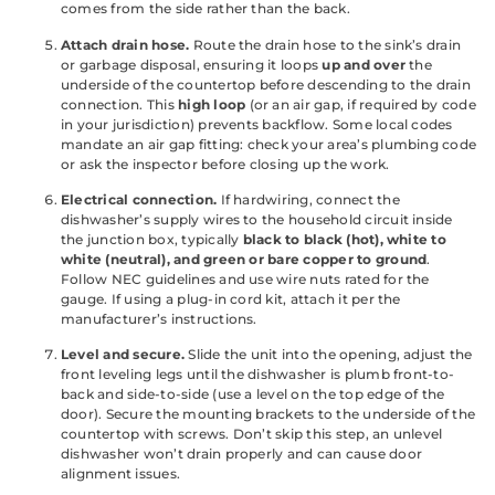
comes from the side rather than the back.
Attach drain hose.
Route the drain hose to the sink’s drain
or garbage disposal, ensuring it loops
up and over
the
underside of the countertop before descending to the drain
connection. This
high loop
(or an air gap, if required by code
in your jurisdiction) prevents backflow. Some local codes
mandate an air gap fitting: check your area’s plumbing code
or ask the inspector before closing up the work.
Electrical connection.
If hardwiring, connect the
dishwasher’s supply wires to the household circuit inside
the junction box, typically
black to black (hot), white to
white (neutral), and green or bare copper to ground
.
Follow NEC guidelines and use wire nuts rated for the
gauge. If using a plug-in cord kit, attach it per the
manufacturer’s instructions.
Level and secure.
Slide the unit into the opening, adjust the
front leveling legs until the dishwasher is plumb front-to-
back and side-to-side (use a level on the top edge of the
door). Secure the mounting brackets to the underside of the
countertop with screws. Don’t skip this step, an unlevel
dishwasher won’t drain properly and can cause door
alignment issues.