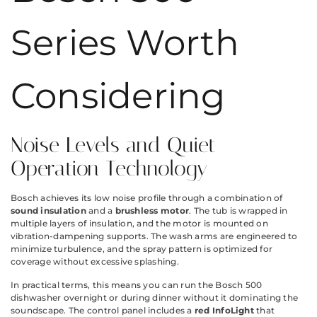
Series Worth
Considering
Noise Levels and Quiet
Operation Technology
Bosch achieves its low noise profile through a combination of
sound insulation
and a
brushless motor
. The tub is wrapped in
multiple layers of insulation, and the motor is mounted on
vibration-dampening supports. The wash arms are engineered to
minimize turbulence, and the spray pattern is optimized for
coverage without excessive splashing.
In practical terms, this means you can run the Bosch 500
dishwasher overnight or during dinner without it dominating the
soundscape. The control panel includes a
red InfoLight
that