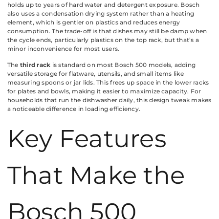
holds up to years of hard water and detergent exposure. Bosch
also uses a condensation drying system rather than a heating
element, which is gentler on plastics and reduces energy
consumption. The trade-off is that dishes may still be damp when
the cycle ends, particularly plastics on the top rack, but that’s a
minor inconvenience for most users.
The
third rack
is standard on most Bosch 500 models, adding
versatile storage for flatware, utensils, and small items like
measuring spoons or jar lids. This frees up space in the lower racks
for plates and bowls, making it easier to maximize capacity. For
households that run the dishwasher daily, this design tweak makes
a noticeable difference in loading efficiency.
Key Features
That Make the
Bosch 500