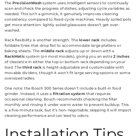
The
PrecisionWash
system uses intelligent sensors to continually
scan and check the progress of dishes, adjusting cycle variables as
needed. This isn’t a gimmick, it genuinely improves cleaning
consistency compared to fixed-cycle machines. Heavily soiled pots
get more attention: lightly soiled glassware doesn’t get over-
washed.
Rack flexibility is another strength. The
lower rack
includes
foldable tines that drop flat to accommodate large platters or
baking sheets. The
middle rack
adjusts up or down with a
RackMatic
system (on most models), giving you an extra
2 inches
of clearance in either the top or bottom rack depending on your
load. The
third rack
is height-adjustable and customizable with
movable dividers, though it won’t fit large serving spoons or some
oversized ladles.
One note: the Bosch 500 Series doesn’t include a built-in food
grinder. Instead, it uses a
filtration system
that requires
occasional cleaning. Bosch recommends checking the filter
monthly and rinsing it under warm water to prevent buildup. This
is a five-minute task, but it’s non-negotiable, skipping it will impact
cleaning performance and can lead to odors.
Installation Tips