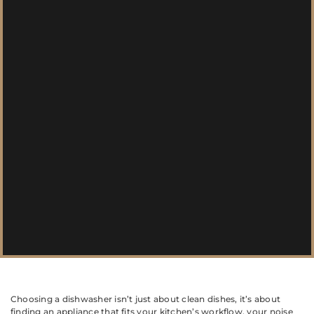
Choosing a dishwasher isn’t just about clean dishes, it’s about
finding an appliance that fits your kitchen’s workflow, your noise