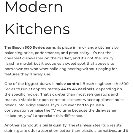
Modern
Kitchens
The
Bosch 500 Series
earns its place in mid-range kitchens by
balancing price, performance, and practicality. It’s not the
cheapest dishwasher on the market, and it’s not the luxury
flagship model, but it occupies a sweet spot that appeals to
homeowners who want solid engineering without paying for
features they’ll rarely use.
One of the biggest draws is
noise control
. Bosch engineers the 500
Series to run at approximately
44 to 46 decibels
, depending on
the specific model. That’s quieter than most refrigerators and
makes it viable for open-concept kitchens where appliance noise
bleeds into living spaces. If you’ve ever had to pause a
conversation or raise the TV volume because the dishwasher
kicked on, you’ll appreciate this difference.
Another standout is
build quality
. The stainless steel tub resists
staining and odor absorption better than plastic alternatives, and it