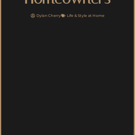
Dylan Cherry
Life & Style at Home