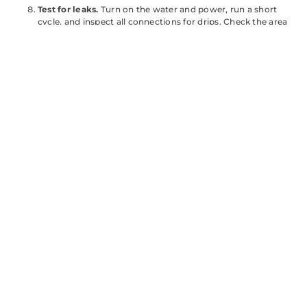
Test for leaks.
Turn on the water and power, run a short
cycle, and inspect all connections for drips. Check the area
around the door gasket for leaks during the fill phase.
Permit note:
In most jurisdictions, replacing a dishwasher is
considered a
like-for-like swap
and doesn’t require a permit. If
you’re installing a new circuit or making structural changes to
cabinetry, check with your local building department. Better to
ask upfront than deal with issues during a home sale.
Comparing the
Bosch 500
Series to Other
Dishwasher