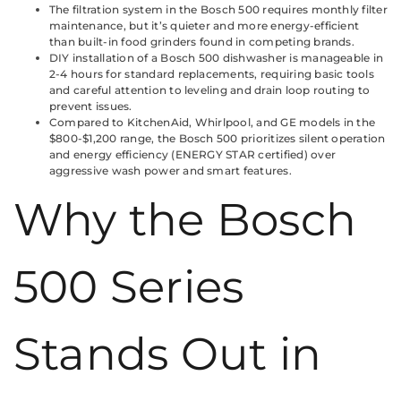
The filtration system in the Bosch 500 requires monthly filter
maintenance, but it’s quieter and more energy-efficient
than built-in food grinders found in competing brands.
DIY installation of a Bosch 500 dishwasher is manageable in
2-4 hours for standard replacements, requiring basic tools
and careful attention to leveling and drain loop routing to
prevent issues.
Compared to KitchenAid, Whirlpool, and GE models in the
$800-$1,200 range, the Bosch 500 prioritizes silent operation
and energy efficiency (ENERGY STAR certified) over
aggressive wash power and smart features.
Why the Bosch
500 Series
Stands Out in