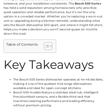
tolerance, and your installation constraints. The
Bosch 500 Series
has held a solid reputation among homeowners who prioritize
quiet operation and reliable performance, but it’s not the only
option in a crowded market. Whether you’re replacing a worn-out
unit or upgrading during a kitchen remodel, understanding what
sets the Bosch dishwasher 500 apart, and where it might fall short,
helps you make a decision you won’t second-guess six months
down the road.
Table of Contents
Key Takeaways
The Bosch 500 Series dishwasher operates at 44-46 decibels,
making it one of the quietest mid-range dishwashers
available and ideal for open-concept kitchens.
Bosch 500 models feature a stainless steel tub, intelligent
PrecisionWash sensors, and a flexible third rack that
maximize cleaning performance and loading efficiency
without premium pricing.