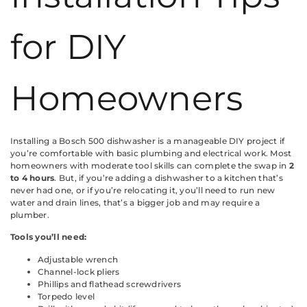
for DIY
Homeowners
Installing a Bosch 500 dishwasher is a manageable DIY project if
you’re comfortable with basic plumbing and electrical work. Most
homeowners with moderate tool skills can complete the swap in
2
to 4 hours
. But, if you’re adding a dishwasher to a kitchen that’s
never had one, or if you’re relocating it, you’ll need to run new
water and drain lines, that’s a bigger job and may require a
plumber.
Tools you’ll need:
Adjustable wrench
Channel-lock pliers
Phillips and flathead screwdrivers
Torpedo level